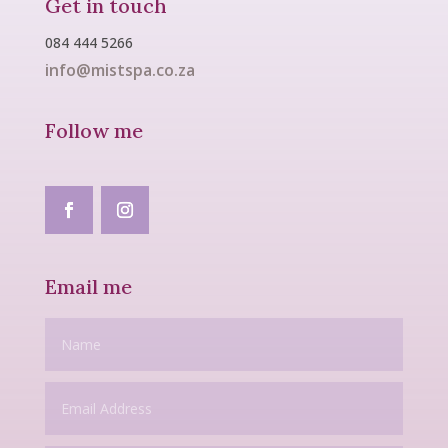
Get in touch
084 444 5266
info@mistspa.co.za
Follow me
Email me