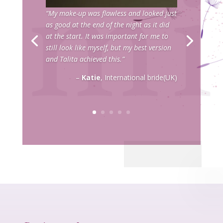
“My make-up was flawless and looked just
as good at the end of the night as it did
at the start. It was important for me to
still look like myself, but my best version
and Talita achieved this.”
–
Katie
, International bride(UK)