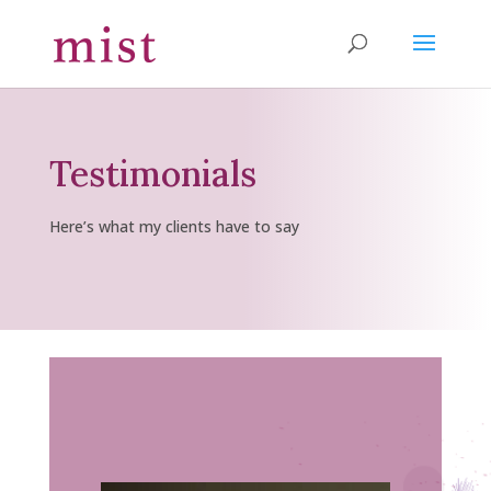
Testimonials
Here’s what my clients have to say