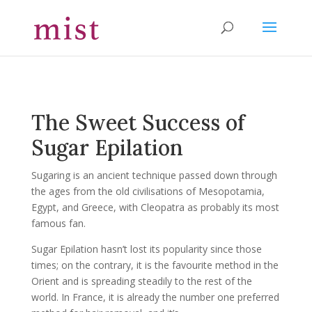
The Sweet Success of
Sugar Epilation
Sugaring is an ancient technique passed down through
the ages from the old civilisations of Mesopotamia,
Egypt, and Greece, with Cleopatra as probably its most
famous fan.
Sugar Epilation hasn’t lost its popularity since those
times; on the contrary, it is the favourite method in the
Orient and is spreading steadily to the rest of the
world. In France, it is already the number one preferred