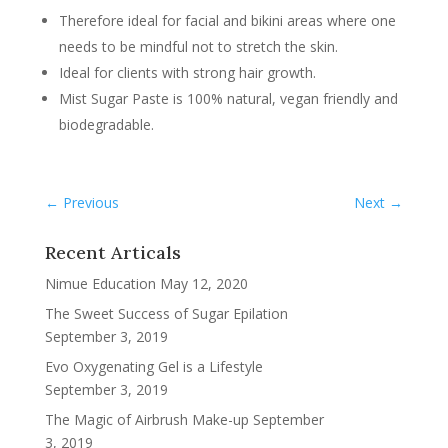
Therefore ideal for facial and bikini areas where one
needs to be mindful not to stretch the skin.
Ideal for clients with strong hair growth.
Mist Sugar Paste is 100% natural, vegan friendly and
biodegradable.
←
Previous
Next
→
Recent Articals
Nimue Education
May 12, 2020
The Sweet Success of Sugar Epilation
September 3, 2019
Evo Oxygenating Gel is a Lifestyle
September 3, 2019
The Magic of Airbrush Make-up
September
3, 2019