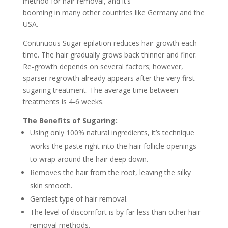
method for hair removal, and it’s
booming in many other countries like Germany and the
USA.
Continuous Sugar epilation reduces hair growth each
time. The hair gradually grows back thinner and finer.
Re-growth depends on several factors; however,
sparser regrowth already appears after the very first
sugaring treatment. The average time between
treatments is 4-6 weeks.
The Benefits of Sugaring:
Using only 100% natural ingredients, it’s technique
works the paste right into the hair follicle openings
to wrap around the hair deep down.
Removes the hair from the root, leaving the silky
skin smooth.
Gentlest type of hair removal.
The level of discomfort is by far less than other hair
removal methods.